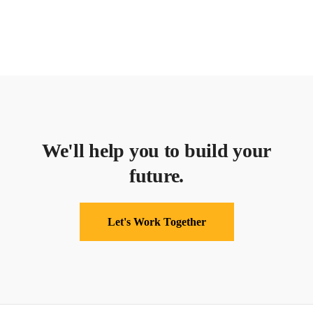
We'll help you to build your
future.
Let's Work Together