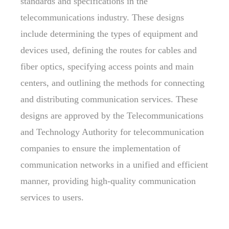
standards and specifications in the
telecommunications industry. These designs
include determining the types of equipment and
devices used, defining the routes for cables and
fiber optics, specifying access points and main
centers, and outlining the methods for connecting
and distributing communication services. These
designs are approved by the Telecommunications
and Technology Authority for telecommunication
companies to ensure the implementation of
communication networks in a unified and efficient
manner, providing high-quality communication
services to users.