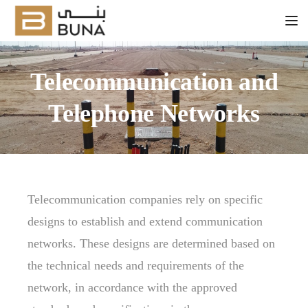
Tog
Telecommunication and
Telephone Networks
Telecommunication companies rely on specific
designs to establish and extend communication
networks. These designs are determined based on
the technical needs and requirements of the
network, in accordance with the approved