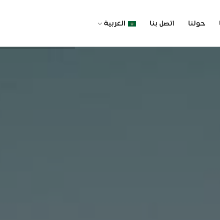
العربية
اتصل بنا
حولنا