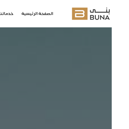
خدماتنا
الصفحة الرئيسية