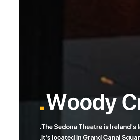
.
Woody C
The Sedona Theatre is Ireland's l
It's located in Grand Canal Squar