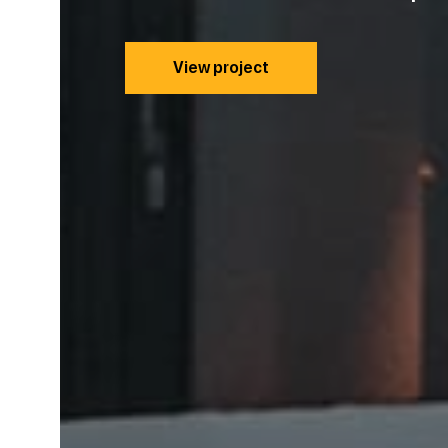
View project