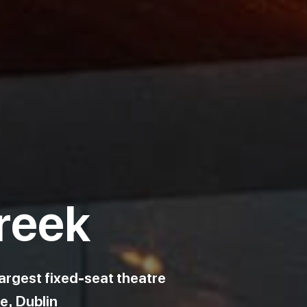
reek
argest fixed-seat theatre.
e, Dublin.