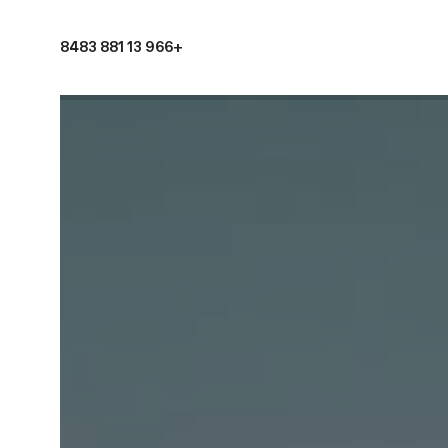
+966 13 881 8483